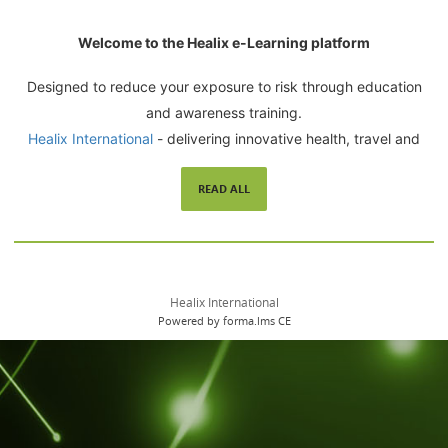
Welcome to the Healix e-Learning platform
Designed to reduce your exposure to risk through education
and awareness training.
Healix International
- delivering innovative health, travel and
security related risk management solutions since 1992.
READ ALL
Healix International
Powered by forma.lms CE