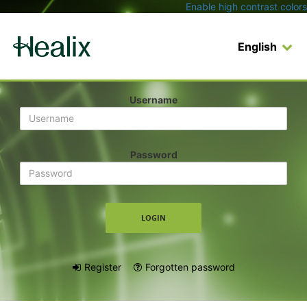
Enable high contrast colors
English
Login
Username
Password
Register
Forgotten password